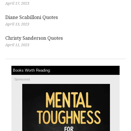
April 17, 2023
Diane Scabilloni Quotes
April 13, 2023
Christy Sanderson Quotes
April 11, 2023
Books Worth Reading:
Sponsored