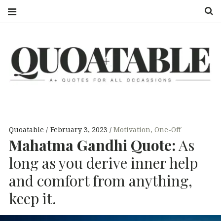
S
QUOATABLE
A+ QUOTES
FOR ALL
OCCASSIONS
Quoatable
February 3, 2023
Motivation
,
One-Off
Mahatma Gandhi Quote:
As
long as you derive inner help
and comfort from anything,
keep it.