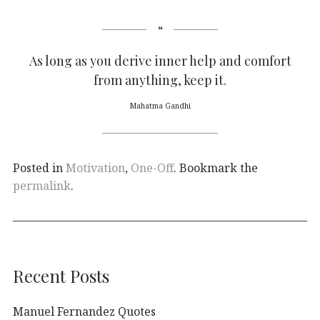
As long as you derive inner help and comfort
from anything, keep it.
Mahatma Gandhi
Posted in
Motivation
,
One-Off
. Bookmark the
permalink
.
Recent Posts
Manuel Fernandez Quotes