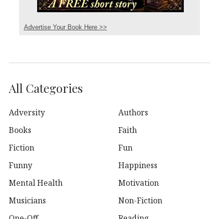
Advertise Your Book Here >>
All Categories
Adversity
Authors
Books
Faith
Fiction
Fun
Funny
Happiness
Mental Health
Motivation
Musicians
Non-Fiction
One-Off
Reading