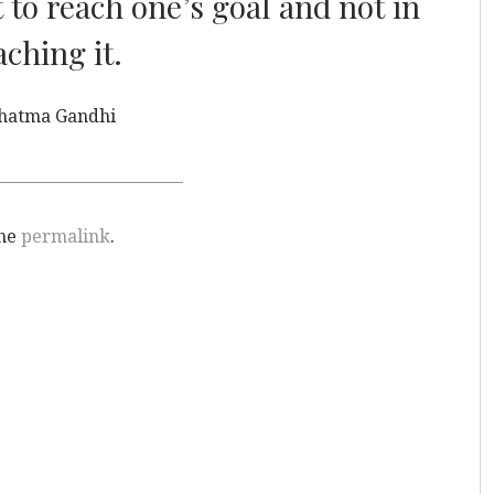
t to reach one’s goal and not in
aching it.
hatma Gandhi
the
permalink
.