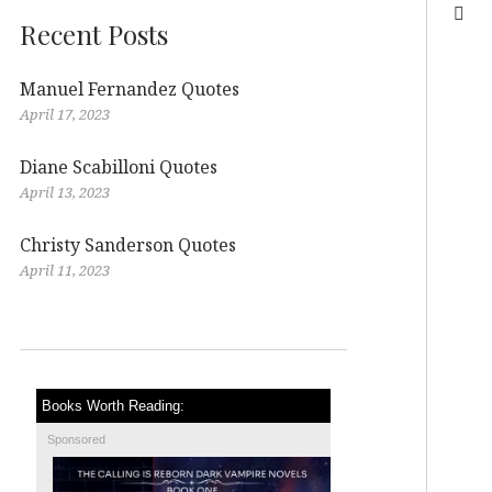
Recent Posts
Manuel Fernandez Quotes
April 17, 2023
Diane Scabilloni Quotes
April 13, 2023
Christy Sanderson Quotes
April 11, 2023
Books Worth Reading:
Sponsored