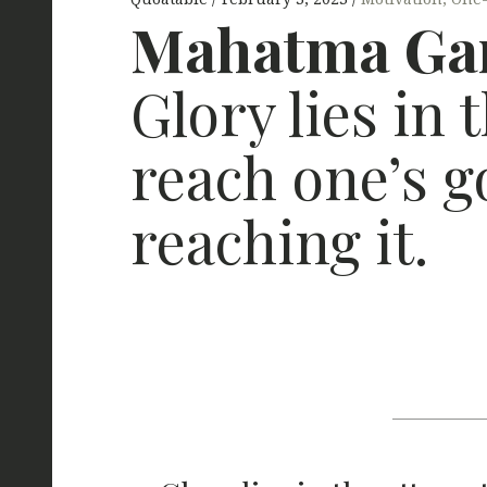
Mahatma Gan
Glory lies in 
reach one’s g
reaching it.