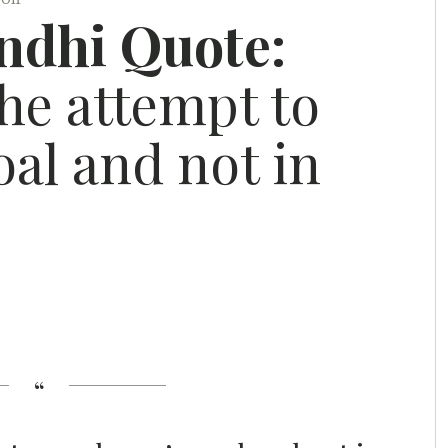
dhi Quote:
the attempt to
oal and not in