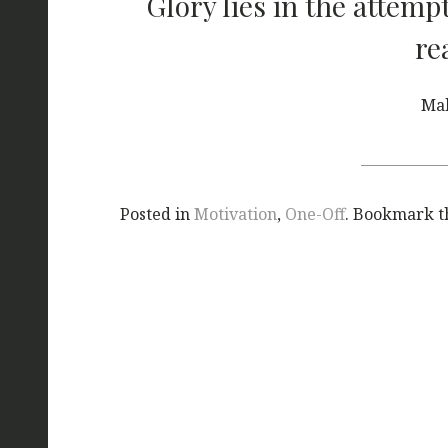
Glory lies in the attemp
re
Ma
Posted in
Motivation
,
One-Off
. Bookmark 