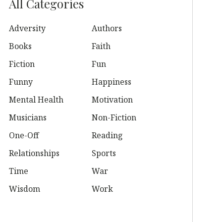
All Categories
Adversity
Authors
Books
Faith
Fiction
Fun
Funny
Happiness
Mental Health
Motivation
Musicians
Non-Fiction
One-Off
Reading
Relationships
Sports
Time
War
Wisdom
Work