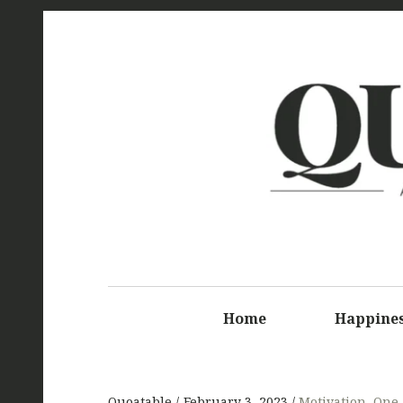
Q
Home
Happine
Quoatable
February 3, 2023
Motivation
,
One-