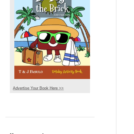
Advertise Your Book Here >>