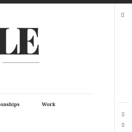
Search
LE
S FOR
SSIONS
ionships
Work