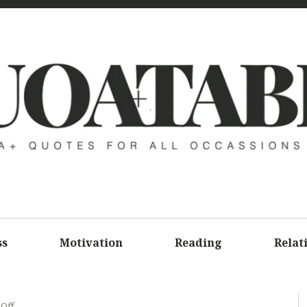
UOATAB
A+ QUOTE
ALL OCCA
ss
Motivation
Reading
Relat
Off