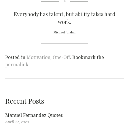
Everybody has talent, but ability takes hard
work.
Michael Jordan
Posted in
Motivation
,
One-Off
. Bookmark the
permalink
.
Recent Posts
Manuel Fernandez Quotes
April 17, 2023