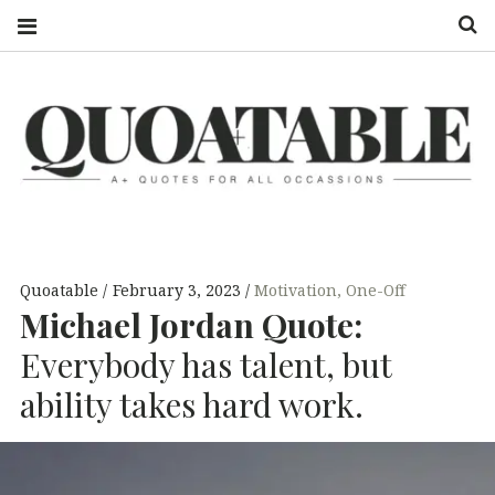
S
QUOATABLE
A+ QUOTES
FOR ALL
OCCASSIONS
Quoatable
February 3, 2023
Motivation
,
One-Off
Michael Jordan Quote:
Everybody has talent, but
ability takes hard work.