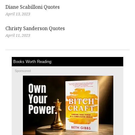
Diane Scabilloni Quotes
April 13, 2023
Christy Sanderson Quotes
April 11, 2023
Books Worth Reading:
Sponsored