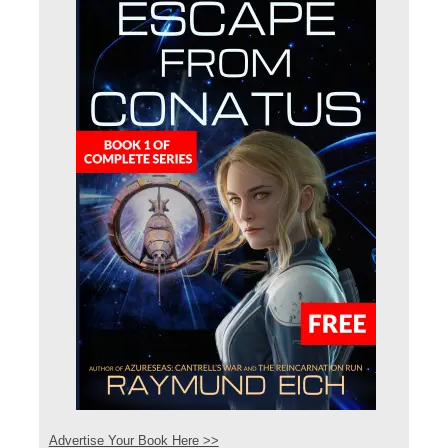
Advertise Your Book Here >>