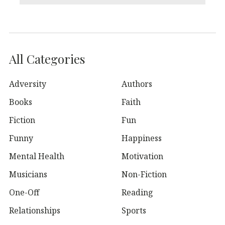
All Categories
Adversity
Authors
Books
Faith
Fiction
Fun
Funny
Happiness
Mental Health
Motivation
Musicians
Non-Fiction
One-Off
Reading
Relationships
Sports