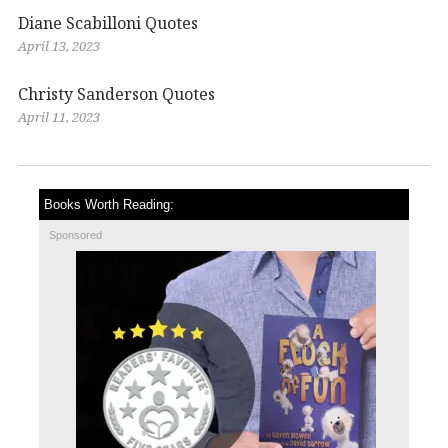
Diane Scabilloni Quotes
April 13, 2023
Christy Sanderson Quotes
April 11, 2023
Books Worth Reading:
Sponsored