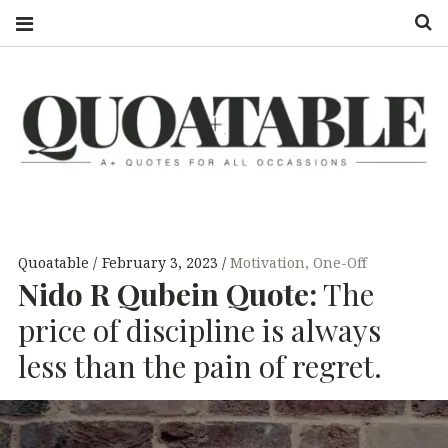
S
QUOATABLE
A+ QUOTES
FOR ALL
OCCASSIONS
Quoatable
February 3, 2023
Motivation
,
One-Off
Nido R Qubein Quote:
The
price of discipline is always
less than the pain of regret.