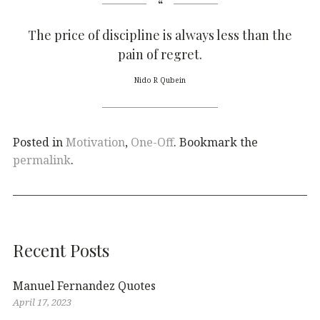
The price of discipline is always less than the
pain of regret.
Nido R Qubein
Posted in
Motivation
,
One-Off
. Bookmark the
permalink
.
Recent Posts
Manuel Fernandez Quotes
April 17, 2023