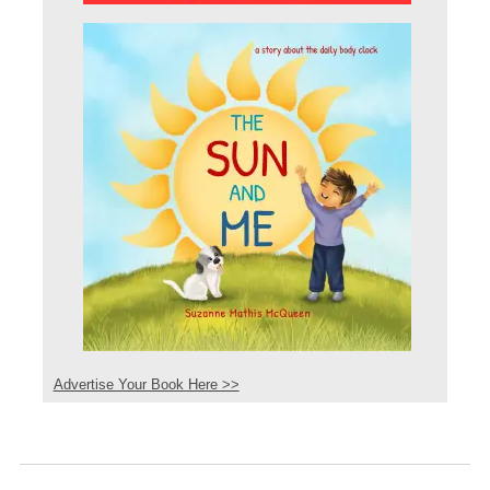
Advertise Your Book Here >>