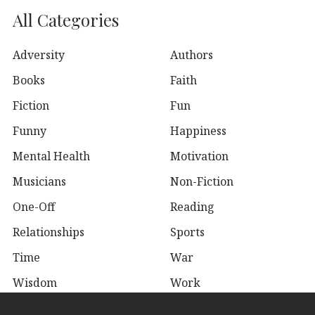
All Categories
Adversity
Authors
Books
Faith
Fiction
Fun
Funny
Happiness
Mental Health
Motivation
Musicians
Non-Fiction
One-Off
Reading
Relationships
Sports
Time
War
Wisdom
Work