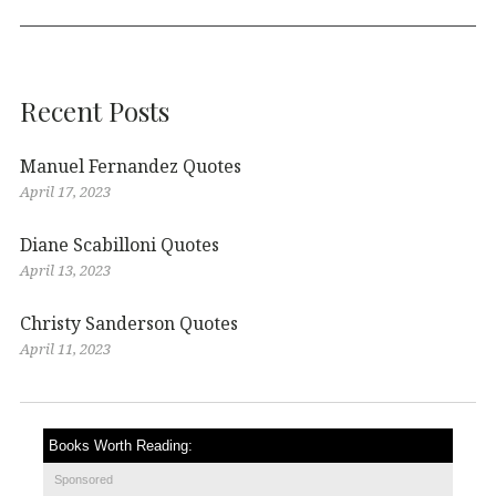
Recent Posts
Manuel Fernandez Quotes
April 17, 2023
Diane Scabilloni Quotes
April 13, 2023
Christy Sanderson Quotes
April 11, 2023
Books Worth Reading:
Sponsored