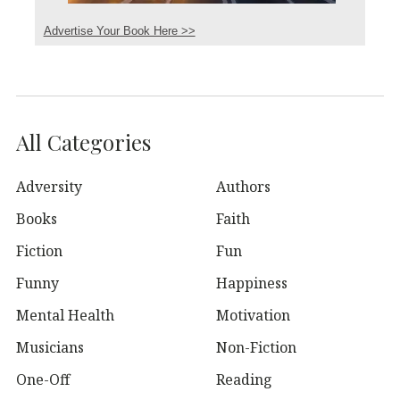
Advertise Your Book Here >>
All Categories
Adversity
Authors
Books
Faith
Fiction
Fun
Funny
Happiness
Mental Health
Motivation
Musicians
Non-Fiction
One-Off
Reading