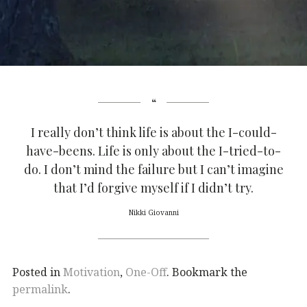
I really don’t think life is about the I-could-
have-beens. Life is only about the I-tried-to-
do. I don’t mind the failure but I can’t imagine
that I’d forgive myself if I didn’t try.
Nikki Giovanni
Posted in
Motivation
,
One-Off
. Bookmark the
permalink
.