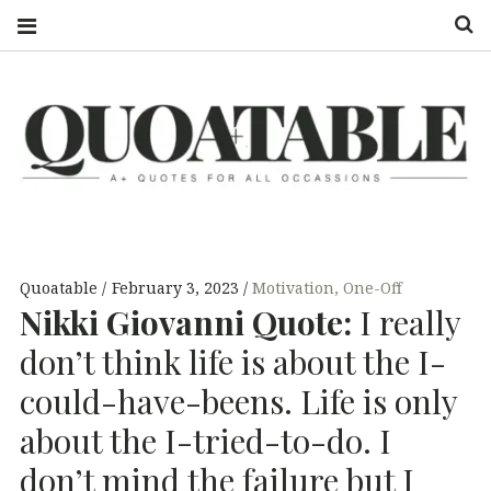
S
QUOATABLE
A+ QUOTES
FOR ALL
OCCASSIONS
Quoatable
February 3, 2023
Motivation
,
One-Off
Nikki Giovanni Quote:
I really
don’t think life is about the I-
could-have-beens. Life is only
about the I-tried-to-do. I
don’t mind the failure but I