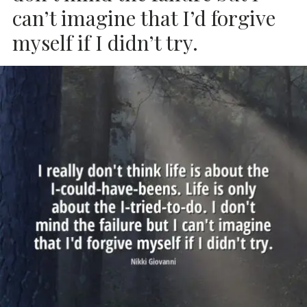
can’t imagine that I’d forgive
myself if I didn’t try.