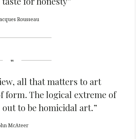
 taste for honesty”
Jacques Rousseau
iew, all that matters to art
of form. The logical extreme of
 out to be homicidal art.”
ohn McAteer