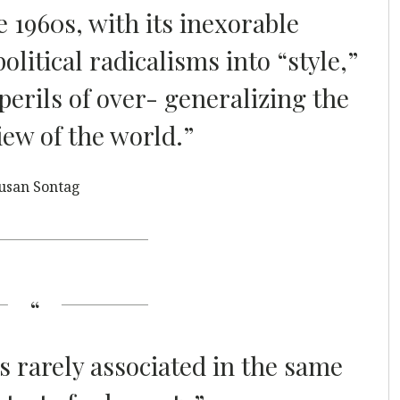
e 1960s, with its inexorable
litical radicalisms into “style,”
perils of over- generalizing the
iew of the world.”
usan Sontag
is rarely associated in the same