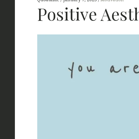
Positive Aest