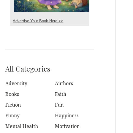
Advertise Your Book Here >>
All Categories
Adversity
Authors
Books
Faith
Fiction
Fun
Funny
Happiness
Mental Health
Motivation