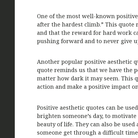
One of the most well-known positive 
after the hardest climb.” This quote 
and that the reward for hard work ca
pushing forward and to never give u
Another popular positive aesthetic qu
quote reminds us that we have the p
matter how dark it may seem. This qu
action and make a positive impact o
Positive aesthetic quotes can be use
brighten someone’s day, to motivate 
beauty of life. They can also be used a
someone get through a difficult time