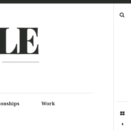
Search
LE
S FOR
SSIONS
ionships
Work