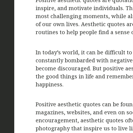
Positive aesthetic quotes are quotati
inspire, and motivate individuals. Th
most challenging moments, while als
of our own lives. Aesthetic quotes ar
routines to help people find a sense o
In today’s world, it can be difficult 
constantly bombarded with negative 
become discouraged. But positive aes
the good things in life and remembe
happiness.
Positive aesthetic quotes can be fou
magazines, websites, and even on soc
encouragement, aesthetic quotes oft
photography that inspire us to live life