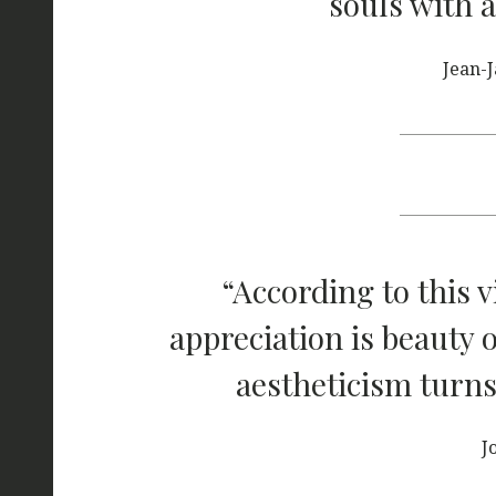
souls with a
Jean-
“According to this v
appreciation is beauty 
aestheticism turns
J