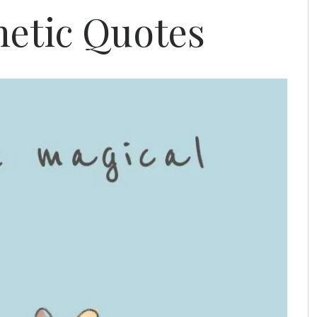
hetic Quotes