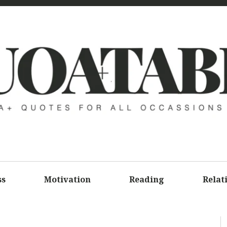
UOATAB
A+ QUOTE
ALL OCCA
ss
Motivation
Reading
Relat