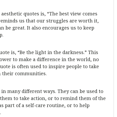
aesthetic quotes is, “The best view comes
reminds us that our struggles are worth it,
n be great. It also encourages us to keep
p.
ote is, “Be the light in the darkness.” This
ower to make a difference in the world, no
ote is often used to inspire people to take
n their communities.
d in many different ways. They can be used to
them to take action, or to remind them of the
s part of a self-care routine, or to help
.