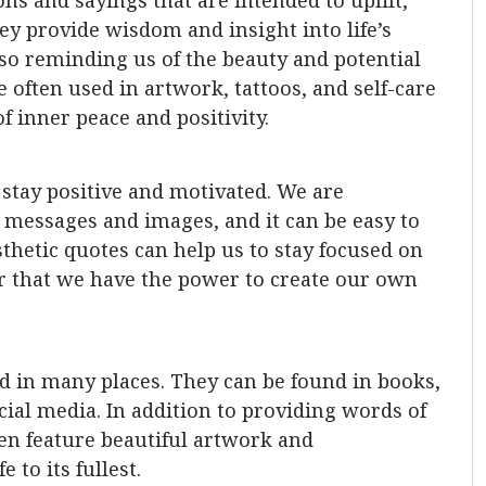
ons and sayings that are intended to uplift,
ey provide wisdom and insight into life’s
o reminding us of the beauty and potential
e often used in artwork, tattoos, and self-care
f inner peace and positivity.
to stay positive and motivated. We are
messages and images, and it can be easy to
thetic quotes can help us to stay focused on
r that we have the power to create our own
nd in many places. They can be found in books,
ial media. In addition to providing words of
en feature beautiful artwork and
 to its fullest.