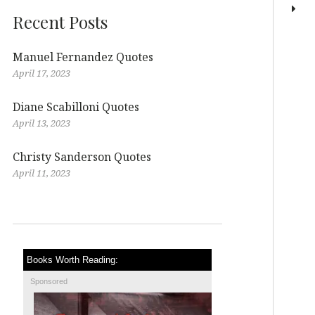
Recent Posts
Manuel Fernandez Quotes
April 17, 2023
Diane Scabilloni Quotes
April 13, 2023
Christy Sanderson Quotes
April 11, 2023
Books Worth Reading:
Sponsored