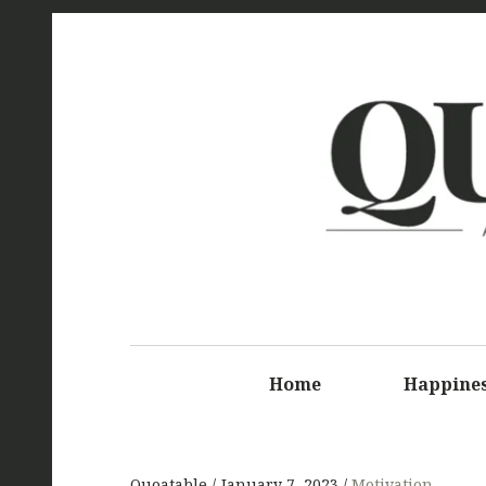
Q
Home
Happine
Quoatable
January 7, 2023
Motivation