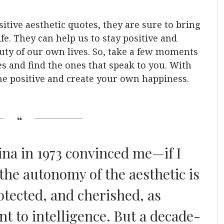
tive aesthetic quotes, they are sure to bring
 life. They can help us to stay positive and
ty of our own lives. So, take a few moments
es and find the ones that speak to you. With
the positive and create your own happiness.
ina in 1973 convinced me—if I
he autonomy of the aesthetic is
otected, and cherished, as
t to intelligence. But a decade-