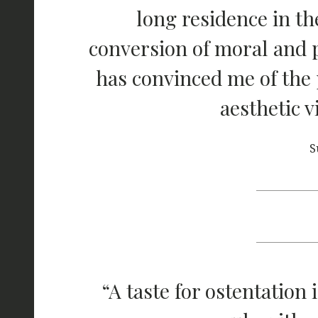
long residence in th
conversion of moral and po
has convinced me of the 
aesthetic v
S
“A taste for ostentation 