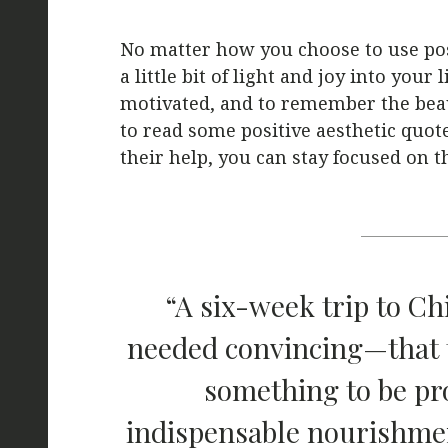
No matter how you choose to use posi
a little bit of light and joy into your
motivated, and to remember the beau
to read some positive aesthetic quot
their help, you can stay focused on 
“A six-week trip to Ch
needed convincing—that t
something to be pr
indispensable nourishmen