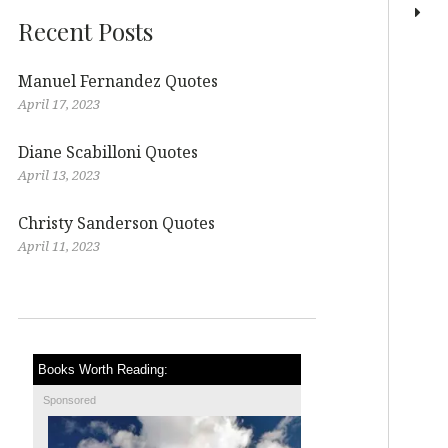
Recent Posts
Manuel Fernandez Quotes
April 17, 2023
Diane Scabilloni Quotes
April 13, 2023
Christy Sanderson Quotes
April 11, 2023
Books Worth Reading:
Sponsored