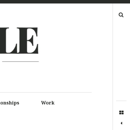
Search
LE
S FOR
SSIONS
ionships
Work