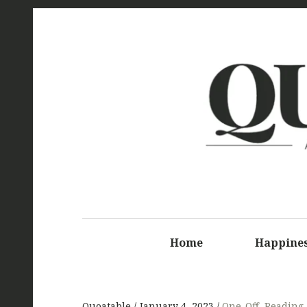
Q
Home
Happine
Quoatable
January 4, 2023
One-Off
,
Reading