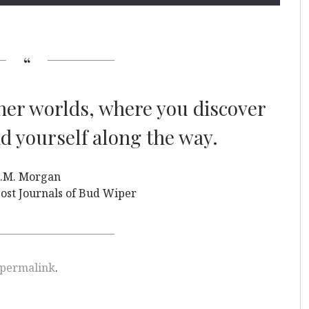
ther worlds, where you discover
 yourself along the way.
.M. Morgan
ost Journals of Bud Wiper
permalink
.