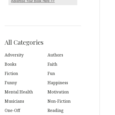
Advertise Your Book Here >>
All Categories
Adversity
Authors
Books
Faith
Fiction
Fun
Funny
Happiness
Mental Health
Motivation
Musicians
Non-Fiction
One-Off
Reading