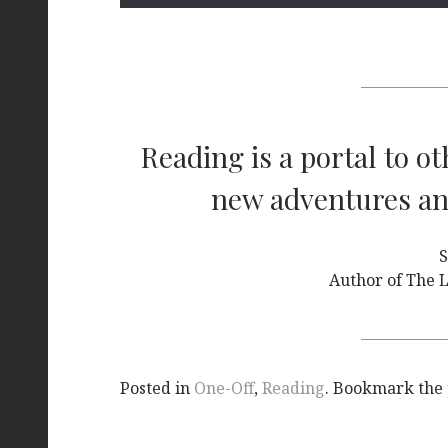
Reading is a portal to o
new adventures and
S
Author of The L
Posted in
One-Off
,
Reading
. Bookmark the