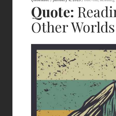
Quote:
Readin
Other Worlds