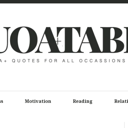
UOATAB
A+ QUOTE
ALL OCCA
ss
Motivation
Reading
Relat