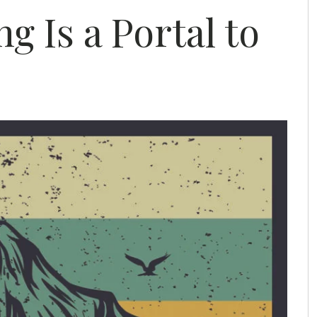
g Is a Portal to