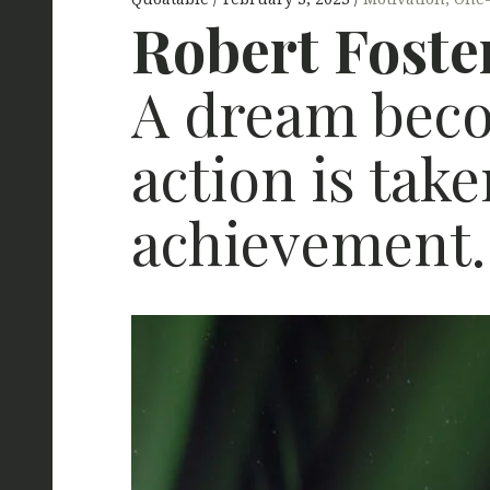
Robert Foste
A dream beco
action is tak
achievement.