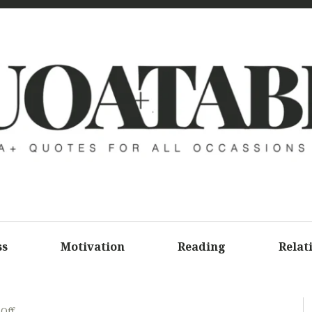
UOATAB
A+ QUOTE
ALL OCCA
ss
Motivation
Reading
Relat
Off