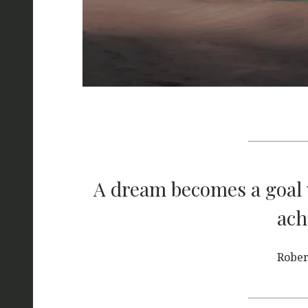
A dream becomes a goal 
ach
Rober