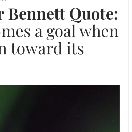
r Bennett Quote:
mes a goal when
en toward its