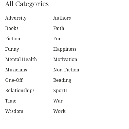
All Categories
Adversity
Authors
Books
Faith
Fiction
Fun
Funny
Happiness
Mental Health
Motivation
Musicians
Non-Fiction
One-Off
Reading
Relationships
Sports
Time
War
Wisdom
Work