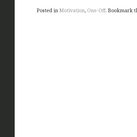
Posted in
Motivation
,
One-Off
. Bookmark 