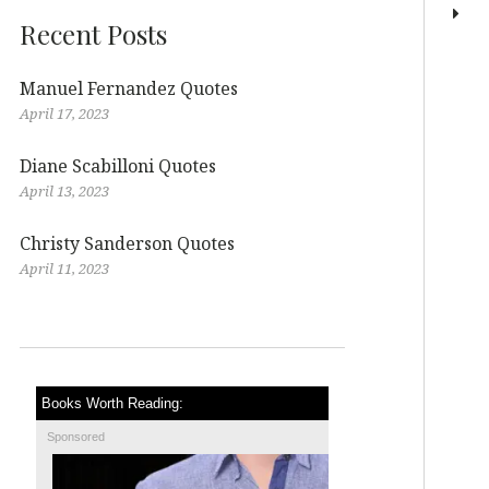
Recent Posts
Manuel Fernandez Quotes
April 17, 2023
Diane Scabilloni Quotes
April 13, 2023
Christy Sanderson Quotes
April 11, 2023
Books Worth Reading:
Sponsored