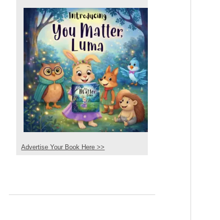
Advertise Your Book Here >>