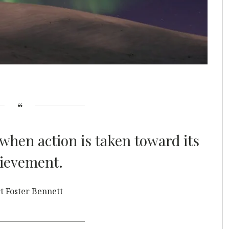
when action is taken toward its
ievement.
t Foster Bennett