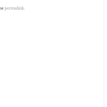
the
permalink
.