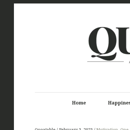
Q
Home
Happine
Quoatable
February 3, 2023
Motivation
,
One-