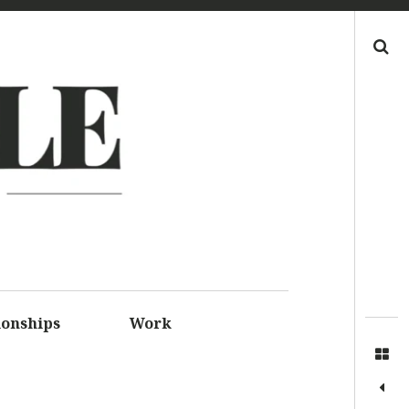
Search
LE
S FOR
SSIONS
ionships
Work